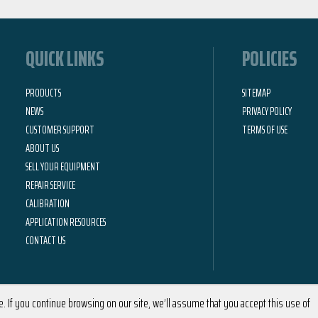
QUICK LINKS
POLICIES
PRODUCTS
SITEMAP
NEWS
PRIVACY POLICY
CUSTOMER SUPPORT
TERMS OF USE
ABOUT US
SELL YOUR EQUIPMENT
REPAIR SERVICE
CALIBRATION
APPLICATION RESOURCES
CONTACT US
 If you continue browsing on our site, we’ll assume that you accept this use of
2026 © Calright Instruments | All Rights Reserved