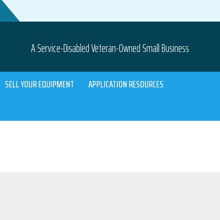
A Service-Disabled Veteran-Owned Small Business
SELL YOUR EQUIPMENT
APPLICATION RESOURCES