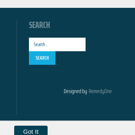
SEARCH
SEARCH
Designed by
RemedyOne
Got It