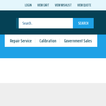
LOGIN
VIEW CART
VIEW WISHLIST
VIEW QUOTE
SEARCH
Repair Service
Calibration
Government Sales