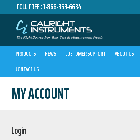
TOLL FREE :
1-866-363-6634
PRODUCTS
NEWS
CUSTOMER SUPPORT
ABOUT US
CONTACT US
MY ACCOUNT
Login