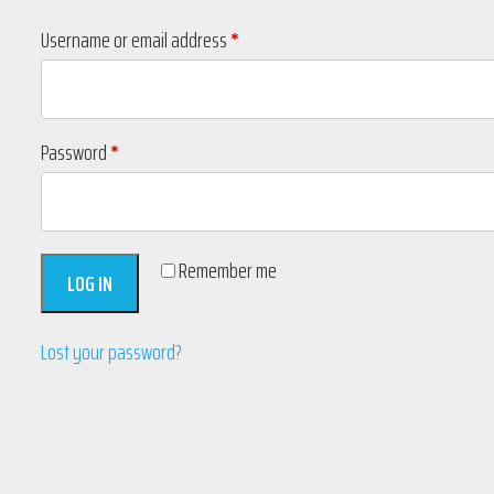
Required
Username or email address
*
Required
Password
*
Remember me
LOG IN
Lost your password?