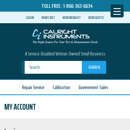
TOLL FREE :
1-866-363-6634
LOGIN
VIEW CART
VIEW WISHLIST
VIEW QUOTE
A Service-Disabled Veteran-Owned Small Business
SEARCH
Repair Service
Calibration
Government Sales
MY ACCOUNT