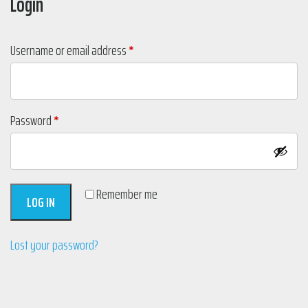
Login
Required
Username or email address
*
Required
Password
*
Remember me
LOG IN
Lost your password?