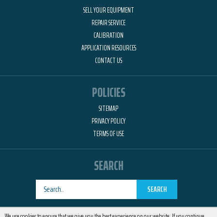
SELL YOUR EQUIPMENT
REPAIR SERVICE
CALIBRATION
APPLICATION RESOURCES
CONTACT US
POLICIES
SITEMAP
PRIVACY POLICY
TERMS OF USE
SEARCH
SEARCH
Designed by
RemedyOne
We use cookies to ensure that we give you the best experience on our website. If you continue