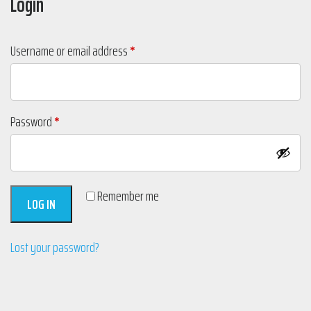
Login
Required
Username or email address
*
Required
Password
*
Remember me
LOG IN
Lost your password?