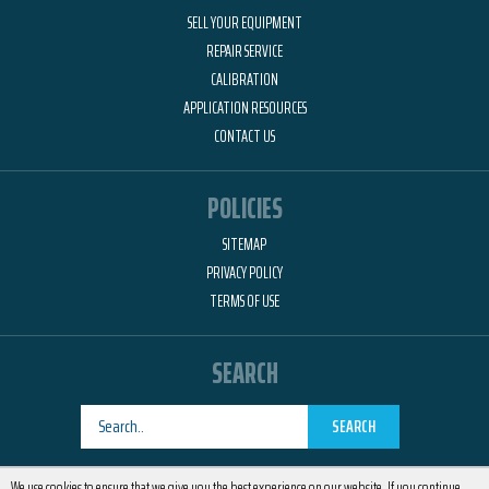
SELL YOUR EQUIPMENT
REPAIR SERVICE
CALIBRATION
APPLICATION RESOURCES
CONTACT US
POLICIES
SITEMAP
PRIVACY POLICY
TERMS OF USE
SEARCH
SEARCH
Designed by
RemedyOne
We use cookies to ensure that we give you the best experience on our website. If you continue