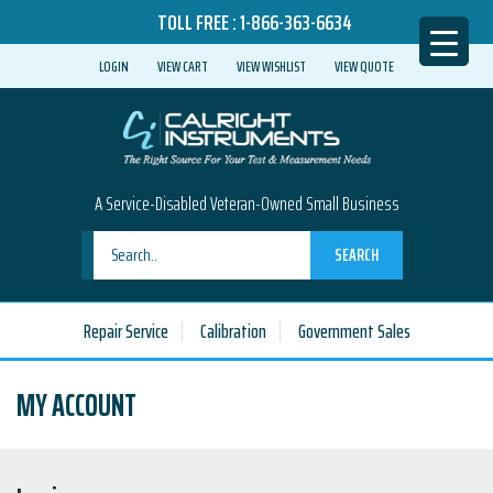
TOLL FREE :
1-866-363-6634
LOGIN
VIEW CART
VIEW WISHLIST
VIEW QUOTE
A Service-Disabled Veteran-Owned Small Business
SEARCH
Repair Service
Calibration
Government Sales
MY ACCOUNT