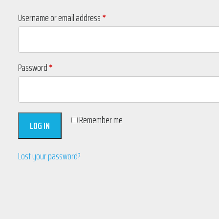
Required
Username or email address
*
Required
Password
*
Remember me
LOG IN
Lost your password?