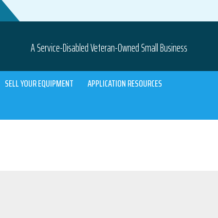
A Service-Disabled Veteran-Owned Small Business
SELL YOUR EQUIPMENT
APPLICATION RESOURCES