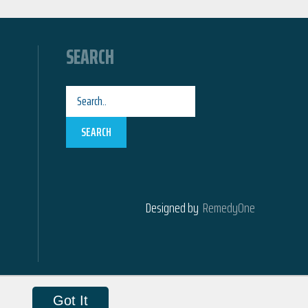
SEARCH
SEARCH
Designed by
RemedyOne
Got It