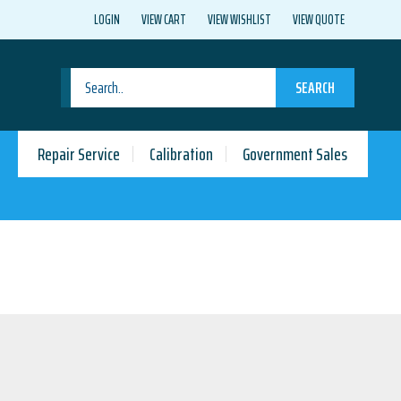
LOGIN
VIEW CART
VIEW WISHLIST
VIEW QUOTE
SEARCH
Repair Service
Calibration
Government Sales