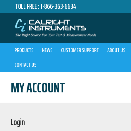
TOLL FREE :
1-866-363-6634
PRODUCTS
NEWS
CUSTOMER SUPPORT
ABOUT US
CONTACT US
MY ACCOUNT
Login