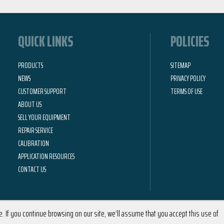
QUICK LINKS
POLICIES
PRODUCTS
SITEMAP
NEWS
PRIVACY POLICY
CUSTOMER SUPPORT
TERMS OF USE
ABOUT US
SELL YOUR EQUIPMENT
REPAIR SERVICE
CALIBRATION
APPLICATION RESOURCES
CONTACT US
 If you continue browsing on our site, we’ll assume that you accept this use of
2026 © Calright Instruments | All Rights Reserved