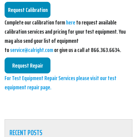
Complete our calibration form
here
to request available
calibration services and pricing for your test equipment. You
may also send your list of equipment
to
service@calright.com
or give us a call at 866.363.6634.
For Test Equipment Repair Services please visit our test
equipment repair page.
RECENT POSTS