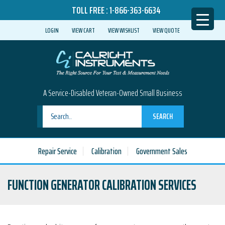
TOLL FREE :
1-866-363-6634
LOGIN
VIEW CART
VIEW WISHLIST
VIEW QUOTE
A Service-Disabled Veteran-Owned Small Business
SEARCH
Repair Service
Calibration
Government Sales
FUNCTION GENERATOR CALIBRATION SERVICES