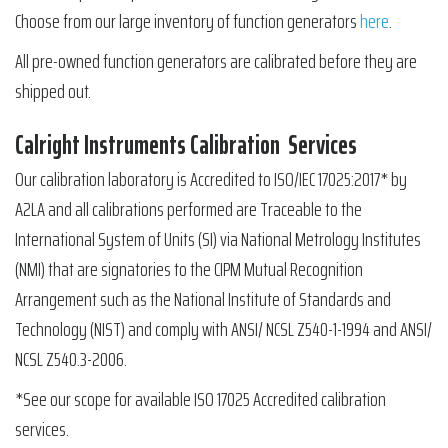
Choose from our large inventory of function generators
here
.
All pre-owned function generators are calibrated before they are
shipped out.
Calright Instruments Calibration Services
Our calibration laboratory is Accredited to ISO/IEC 17025:2017* by
A2LA and all calibrations performed are Traceable to the
International System of Units (SI) via National Metrology Institutes
(NMI) that are signatories to the CIPM Mutual Recognition
Arrangement such as the National Institute of Standards and
Technology (NIST) and comply with ANSI/ NCSL Z540-1-1994 and ANSI/
NCSL Z540.3-2006.
*See our scope for available ISO 17025 Accredited calibration
services.