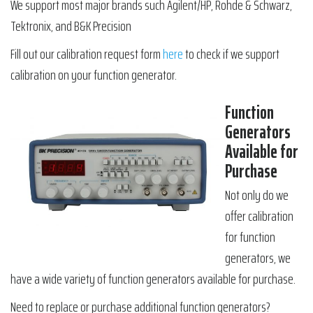
We support most major brands such Agilent/HP, Rohde & Schwarz,
Tektronix, and B&K Precision
Fill out our calibration request form
here
to check if we support
calibration on your function generator.
Function
Generators
Available for
Purchase
Not only do we
offer calibration
for function
generators, we
have a wide variety of function generators available for purchase.
Need to replace or purchase additional function generators?