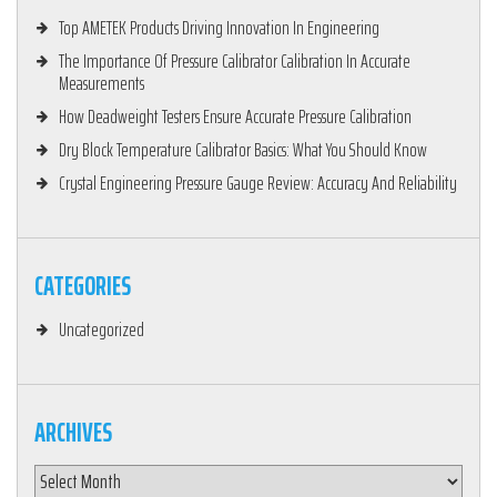
Top AMETEK Products Driving Innovation In Engineering
The Importance Of Pressure Calibrator Calibration In Accurate
Measurements
How Deadweight Testers Ensure Accurate Pressure Calibration
Dry Block Temperature Calibrator Basics: What You Should Know
Crystal Engineering Pressure Gauge Review: Accuracy And Reliability
CATEGORIES
Uncategorized
ARCHIVES
Archives