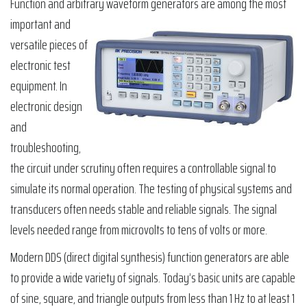
Function and arbitrary waveform generators are among the most
important and
versatile pieces of
electronic test
equipment. In
electronic design
and
troubleshooting,
the circuit under scrutiny often requires a controllable signal to
simulate its normal operation. The testing of physical systems and
transducers often needs stable and reliable signals. The signal
levels needed range from microvolts to tens of volts or more.
Modern DDS (direct digital synthesis) function generators are able
to provide a wide variety of signals. Today’s basic units are capable
of sine, square, and triangle outputs from less than 1 Hz to at least 1