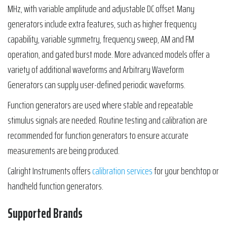
MHz, with variable amplitude and adjustable DC offset. Many
generators include extra features, such as higher frequency
capability, variable symmetry, frequency sweep, AM and FM
operation, and gated burst mode. More advanced models offer a
variety of additional waveforms and Arbitrary Waveform
Generators can supply user-defined periodic waveforms.
Function generators are used where stable and repeatable
stimulus signals are needed. Routine testing and calibration are
recommended for function generators to ensure accurate
measurements are being produced.
Calright Instruments offers
calibration services
for your benchtop or
handheld function generators.
Supported Brands