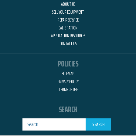
ABOUT US
SELL YOUR EQUIPMENT
REPAIR SERVICE
CALIBRATION
APPLICATION RESOURCES
CONTACT US
POLICIES
SITEMAP
PRIVACY POLICY
TERMS OF USE
SEARCH
SEARCH