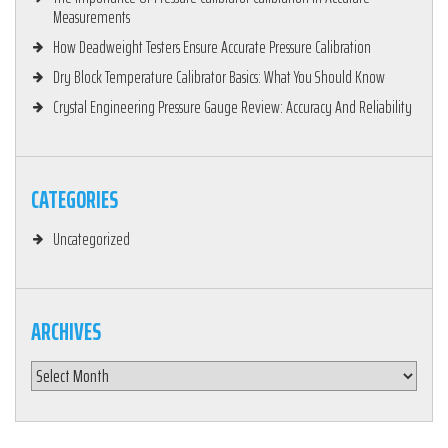
Measurements
How Deadweight Testers Ensure Accurate Pressure Calibration
Dry Block Temperature Calibrator Basics: What You Should Know
Crystal Engineering Pressure Gauge Review: Accuracy And Reliability
CATEGORIES
Uncategorized
ARCHIVES
Archives