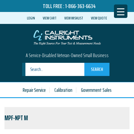
TOLL FREE :
1-866-363-6634
LOGIN
VIEW CART
VIEW WISHLIST
VIEW QUOTE
A Service-Disabled Veteran-Owned Small Business
SEARCH
Repair Service
Calibration
Government Sales
MPF-NPT M