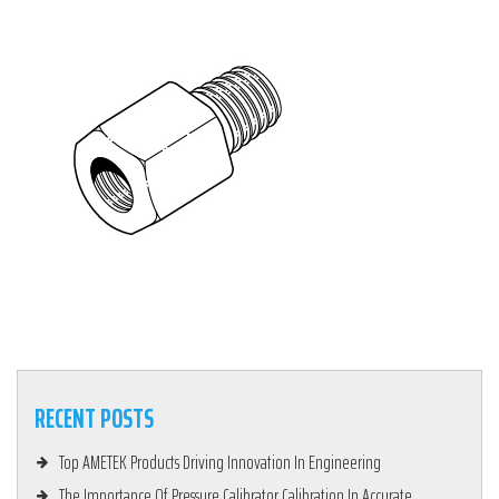
RECENT POSTS
Top AMETEK Products Driving Innovation In Engineering
The Importance Of Pressure Calibrator Calibration In Accurate